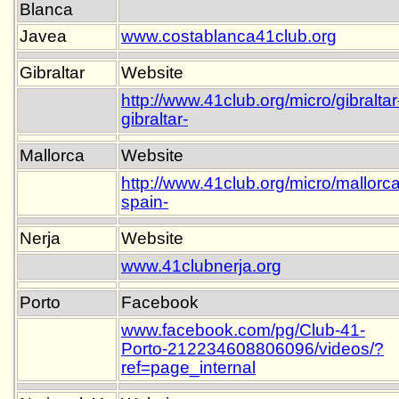
Blanca
Javea
www.costablanca41club.org
Gibraltar
Website
http://www.41club.org/micro/gibraltar
gibraltar-
Mallorca
Website
http://www.41club.org/micro/mallorca
spain-
Nerja
Website
www.41clubnerja.org
Porto
Facebook
www.facebook.com/pg/Club-41-
Porto-212234608806096/videos/?
ref=page_internal