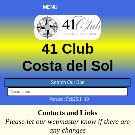
MENU
41 Club
Costa del Sol
Version:
Feb
25.1_18
Contacts and Links
Please let our webmaster know if there are
any changes