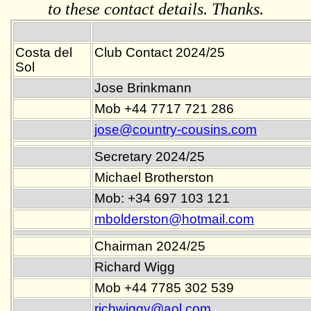
to these contact details. Thanks.
Costa del
Club Contact 2024/25
Sol
Jose Brinkmann
Mob +44 7717 721 286
jose@country-cousins.com
Secretary 2024/25
Michael Brotherston
Mob: +34 697 103 121
mbolderston@hotmail.com
Chairman 2024/25
Richard Wigg
Mob +44 7785 302 539
richwiggy@aol.com