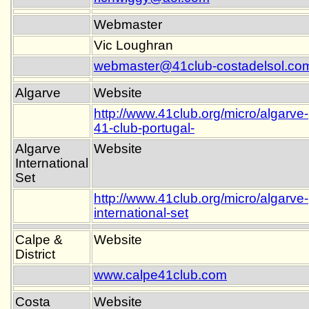
Webmaster
Vic Loughran
webmaster@41club-costadelsol.co
Algarve
Website
http://www.41club.org/micro/algarve-
41-club-portugal-
Algarve
Website
International
Set
http://www.41club.org/micro/algarve-
international-set
Calpe &
Website
District
www.calpe41club.com
Costa
Website