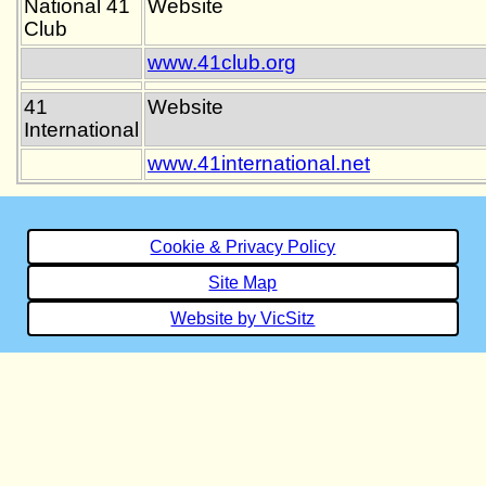
National 41
Website
Club
www.41club.org
41
Website
International
www.41international.net
Cookie & Privacy Policy
Site Map
Website by VicSitz